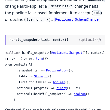
change auto-applies; a
change halts
:destructive
the pipeline fail-closed. Implement it to accept (
)
:ok
or decline (
) a
.
{:error, _}
Replicant.SchemaChange
handle_snapshot(list, context)
(optional)
@callback
 handle_snapshot([
Replicant.Change.t
()], context) 
:: :ok | {:error, 
term
()}

when context: %{

       :snapshot_lsn => 
Replicant.lsn
(),

       :table => 
String.t
(),

       :first_for_table? => 
boolean
(),

       optional(:progress) => 
binary
() | nil,

       optional(:backfill_complete?) => 
boolean
()

     }