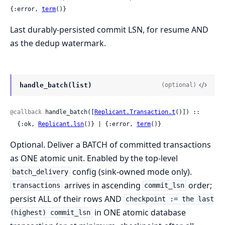
{:error, 
term
()}
Last durably-persisted commit LSN, for resume AND
as the dedup watermark.
handle_batch(list)
(optional)
@callback
 handle_batch([
Replicant.Transaction.t
()]) ::

  {:ok, 
Replicant.lsn
()} | {:error, 
term
()}
Optional. Deliver a BATCH of committed transactions
as ONE atomic unit. Enabled by the top-level
config (sink-owned mode only).
batch_delivery
arrives in ascending
order;
transactions
commit_lsn
persist ALL of their rows AND
checkpoint := the last
in ONE atomic database
(highest) commit_lsn