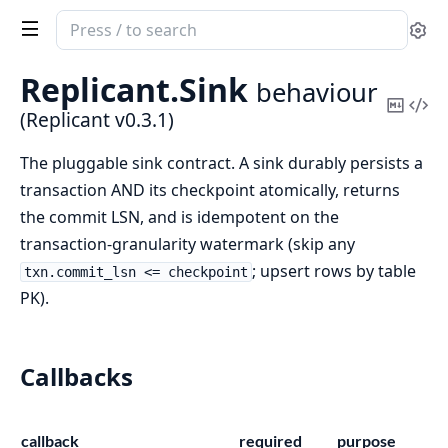
Search
Se
documentation
of
Replicant.
Sink
behaviour
Replicant
Copy
Vi
(Replicant v0.3.1)
Mark
Sou
The pluggable sink contract. A sink durably persists a
transaction AND its checkpoint atomically, returns
the commit LSN, and is idempotent on the
transaction-granularity watermark (skip any
; upsert rows by table
txn.commit_lsn <= checkpoint
PK).
Callbacks
callback
required
purpose