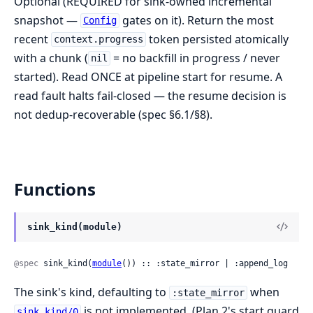
Optional (REQUIRED for sink-owned incremental
snapshot —
gates on it). Return the most
Config
recent
token persisted atomically
context.progress
with a chunk (
= no backfill in progress / never
nil
started). Read ONCE at pipeline start for resume. A
read fault halts fail-closed — the resume decision is
not dedup-recoverable (spec §6.1/§8).
Functions
sink_kind(module)
@spec
 sink_kind(
module
()) :: :state_mirror | :append_log
The sink's kind, defaulting to
when
:state_mirror
is not implemented. (Plan 2's start guard
sink_kind/0