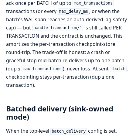
ack once per BATCH of up to
max_transactions
transactions (or every
, or when the
max_delay_ms
batch's WAL span reaches an auto-derived lag-safety
cap) — but
is still called PER
handle_transaction/1
TRANSACTION and the contract is unchanged. This
amortizes the per-transaction checkpoint-store
round-trip. The trade-off is honest: a crash or
graceful stop mid-batch re-delivers up to one batch
(dup ≤
), never loss. Absent
,
max_transactions
:batch
checkpointing stays per-transaction (dup ≤ one
transaction).
Batched delivery (sink-owned
mode)
When the top-level
config is set,
batch_delivery