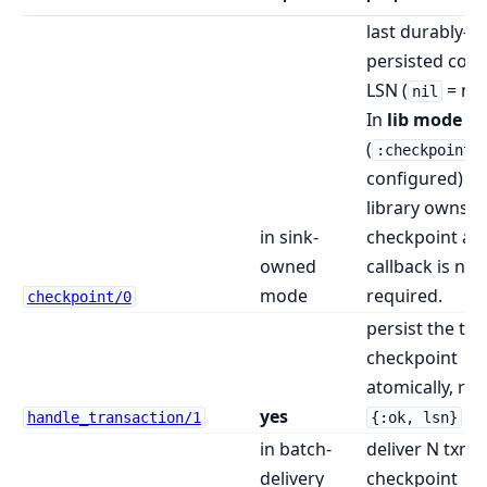
last durably-
persisted com
LSN (
= nev
nil
In
lib mode
(
:checkpoint_
configured) th
library owns t
in sink-
checkpoint and
owned
callback is not
mode
required.
checkpoint/0
persist the txn
checkpoint
atomically, ret
yes
handle_transaction/1
{:ok, lsn}
in batch-
deliver N txns 
delivery
checkpoint