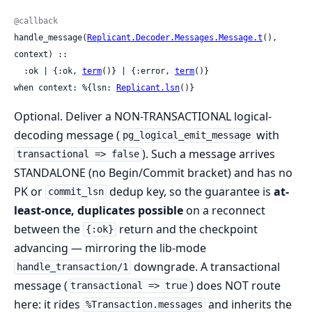
@callback
handle_message(
Replicant.Decoder.Messages.Message.t
(), 
context) ::

  :ok | {:ok, 
term
()} | {:error, 
term
()}

when context: %{lsn: 
Replicant.lsn
()}
Optional. Deliver a NON-TRANSACTIONAL logical-
decoding message (
with
pg_logical_emit_message
). Such a message arrives
transactional => false
STANDALONE (no Begin/Commit bracket) and has no
PK or
dedup key, so the guarantee is
at-
commit_lsn
least-once, duplicates possible
on a reconnect
between the
return and the checkpoint
{:ok}
advancing — mirroring the lib-mode
downgrade. A transactional
handle_transaction/1
message (
) does NOT route
transactional => true
here: it rides
and inherits the
%Transaction.messages