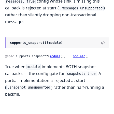
config whose sink is missing this
messages: true
callback is rejected at start (
)
:messages_unsupported
rather than silently dropping non-transactional
messages.
supports_snapshot?(module)
@spec
 supports_snapshot?(
module
()) :: 
boolean
()
True when
implements BOTH snapshot
module
callbacks — the config gate for
. A
snapshot: true
partial implementation is rejected at start
(
) rather than half-running a
:snapshot_unsupported
backfill.