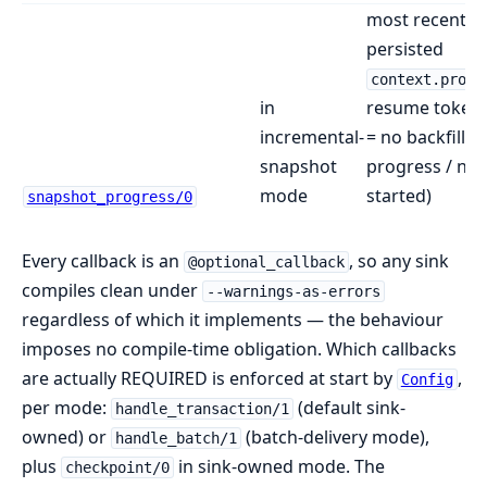
most recent
persisted
context.progr
in
resume token 
incremental-
= no backfill in
snapshot
progress / nev
mode
started)
snapshot_progress/0
Every callback is an
, so any sink
@optional_callback
compiles clean under
--warnings-as-errors
regardless of which it implements — the behaviour
imposes no compile-time obligation. Which callbacks
are actually REQUIRED is enforced at start by
,
Config
per mode:
(default sink-
handle_transaction/1
owned) or
(batch-delivery mode),
handle_batch/1
plus
in sink-owned mode. The
checkpoint/0