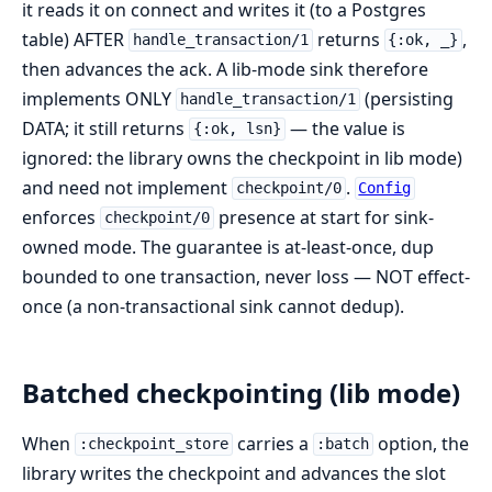
it reads it on connect and writes it (to a Postgres
table) AFTER
returns
,
handle_transaction/1
{:ok, _}
then advances the ack. A lib-mode sink therefore
implements ONLY
(persisting
handle_transaction/1
DATA; it still returns
— the value is
{:ok, lsn}
ignored: the library owns the checkpoint in lib mode)
and need not implement
.
checkpoint/0
Config
enforces
presence at start for sink-
checkpoint/0
owned mode. The guarantee is at-least-once, dup
bounded to one transaction, never loss — NOT effect-
once (a non-transactional sink cannot dedup).
Batched checkpointing (lib mode)
When
carries a
option, the
:checkpoint_store
:batch
library writes the checkpoint and advances the slot