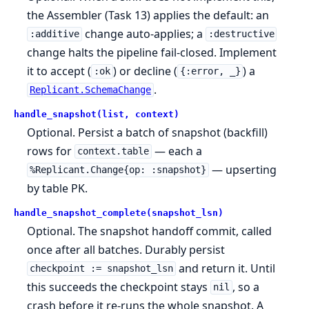
the Assembler (Task 13) applies the default: an
change auto-applies; a
:additive
:destructive
change halts the pipeline fail-closed. Implement
it to accept (
) or decline (
) a
:ok
{:error, _}
.
Replicant.SchemaChange
handle_snapshot(list, context)
Optional. Persist a batch of snapshot (backfill)
rows for
— each a
context.table
— upserting
%Replicant.Change{op: :snapshot}
by table PK.
handle_snapshot_complete(snapshot_lsn)
Optional. The snapshot handoff commit, called
once after all batches. Durably persist
and return it. Until
checkpoint := snapshot_lsn
this succeeds the checkpoint stays
, so a
nil
crash before it re-runs the whole snapshot. A