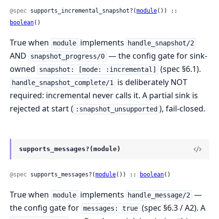
@spec
 supports_incremental_snapshot?(
module
()) :: 
boolean
()
True when
implements
module
handle_snapshot/2
AND
— the config gate for sink-
snapshot_progress/0
owned
(spec §6.1).
snapshot: [mode: :incremental]
is deliberately NOT
handle_snapshot_complete/1
required: incremental never calls it. A partial sink is
rejected at start (
), fail-closed.
:snapshot_unsupported
supports_messages?(module)
@spec
 supports_messages?(
module
()) :: 
boolean
()
True when
implements
—
module
handle_message/2
the config gate for
(spec §6.3 / A2). A
messages: true