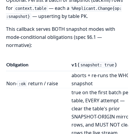
Optional. Persist a batch of snapshot (backfill) rows
for
— each a
context.table
%Replicant.Change{op:
— upserting by table PK.
:snapshot}
This callback serves BOTH snapshot modes with
mode-conditional obligations (spec §6.1 —
normative):
Obligation
v1 (
)
snapshot: true
aborts + re-runs the WHOL
Non-
return / raise
snapshot
:ok
true on the first batch per
table, EVERY attempt —
clear the table's prior
SNAPSHOT-ORIGIN mirror
rows, and MUST NOT clear
rows the live stream