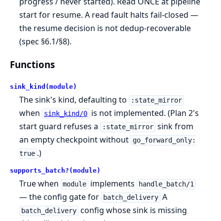
progress / never started). Read ONCE at pipeline
start for resume. A read fault halts fail-closed —
the resume decision is not dedup-recoverable
(spec §6.1/§8).
Functions
sink_kind(module)
The sink's kind, defaulting to
:state_mirror
when
is not implemented. (Plan 2's
sink_kind/0
start guard refuses a
sink from
:state_mirror
an empty checkpoint without
go_forward_only:
.)
true
supports_batch?(module)
True when
implements
module
handle_batch/1
— the config gate for
A
batch_delivery
config whose sink is missing
batch_delivery