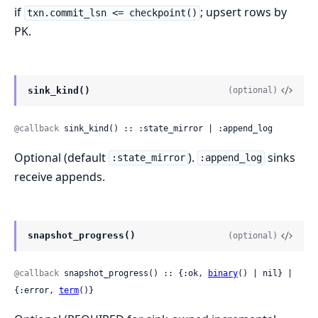
if
; upsert rows by
txn.commit_lsn <= checkpoint()
PK.
sink_kind()
(optional)
@callback
 sink_kind() :: :state_mirror | :append_log
Optional (default
).
sinks
:state_mirror
:append_log
receive appends.
snapshot_progress()
(optional)
@callback
 snapshot_progress() :: {:ok, 
binary
() | nil} | 
{:error, 
term
()}