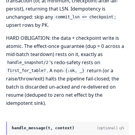
transaction (or, at minimum, checkpoint-after-all-
persist), returning that LSN. Idempotency is
unchanged: skip any
;
commit_lsn <= checkpoint
upsert rows by PK.
HARD OBLIGATION: the data + checkpoint write is
atomic. The effect-once guarantee (dup = 0 across a
mid-batch teardown) rests on it, exactly as
's redo-safety rests on
handle_snapshot/2
. A non-
return (or a
first_for_table?
{:ok, _}
raise/throw/exit) halts the pipeline fail-closed; the
batch is discarded un-acked and re-delivered on
resume (deduped to zero net effect by the
idempotent sink).
handle_message(t, context)
(optional)