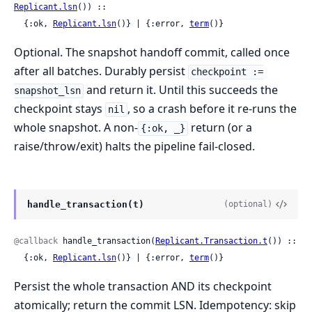
Replicant.lsn
()) ::

  {:ok, 
Replicant.lsn
()} | {:error, 
term
()}
Optional. The snapshot handoff commit, called once
after all batches. Durably persist
checkpoint :=
and return it. Until this succeeds the
snapshot_lsn
checkpoint stays
, so a crash before it re-runs the
nil
whole snapshot. A non-
return (or a
{:ok, _}
raise/throw/exit) halts the pipeline fail-closed.
handle_transaction(t)
(optional)
@callback
 handle_transaction(
Replicant.Transaction.t
()) ::

  {:ok, 
Replicant.lsn
()} | {:error, 
term
()}
Persist the whole transaction AND its checkpoint
atomically; return the commit LSN. Idempotency: skip