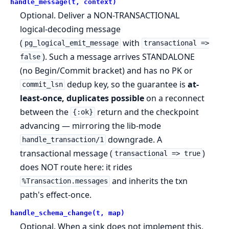
handle_message(t, context)
Optional. Deliver a NON-TRANSACTIONAL
logical-decoding message
(
with
pg_logical_emit_message
transactional =>
). Such a message arrives STANDALONE
false
(no Begin/Commit bracket) and has no PK or
dedup key, so the guarantee is
at-
commit_lsn
least-once, duplicates possible
on a reconnect
between the
return and the checkpoint
{:ok}
advancing — mirroring the lib-mode
downgrade. A
handle_transaction/1
transactional message (
)
transactional => true
does NOT route here: it rides
and inherits the txn
%Transaction.messages
path's effect-once.
handle_schema_change(t, map)
Optional. When a sink does not implement this,