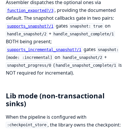
Assembler dispatches the optional ones via
, providing the documented
function_exported?/3
default. The snapshot callbacks gate in two pairs:
gates
on
supports_snapshot?/1
snapshot: true
+
handle_snapshot/2
handle_snapshot_complete/1
BOTH being present;
gates
supports_incremental_snapshot?/1
snapshot:
on
+
[mode: :incremental]
handle_snapshot/2
(
is
snapshot_progress/0
handle_snapshot_complete/1
NOT required for incremental).
Lib mode (non-transactional
sinks)
When the pipeline is configured with
, the library owns the checkpoint:
:checkpoint_store