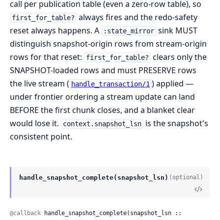
call per publication table (even a zero-row table), so
always fires and the redo-safety
first_for_table?
reset always happens. A
sink MUST
:state_mirror
distinguish snapshot-origin rows from stream-origin
rows for that reset:
clears only the
first_for_table?
SNAPSHOT-loaded rows and must PRESERVE rows
the live stream (
) applied —
handle_transaction/1
under frontier ordering a stream update can land
BEFORE the first chunk closes, and a blanket clear
would lose it.
is the snapshot's
context.snapshot_lsn
consistent point.
handle_snapshot_complete(snapshot_lsn)
(optional)
@callback
 handle_snapshot_complete(snapshot_lsn :: 