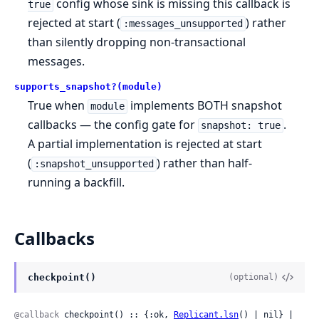
config whose sink is missing this callback is
true
rejected at start (
) rather
:messages_unsupported
than silently dropping non-transactional
messages.
supports_snapshot?(module)
True when
implements BOTH snapshot
module
callbacks — the config gate for
.
snapshot: true
A partial implementation is rejected at start
(
) rather than half-
:snapshot_unsupported
running a backfill.
Callbacks
checkpoint()
(optional)
@callback
 checkpoint() :: {:ok, 
Replicant.lsn
() | nil} | 