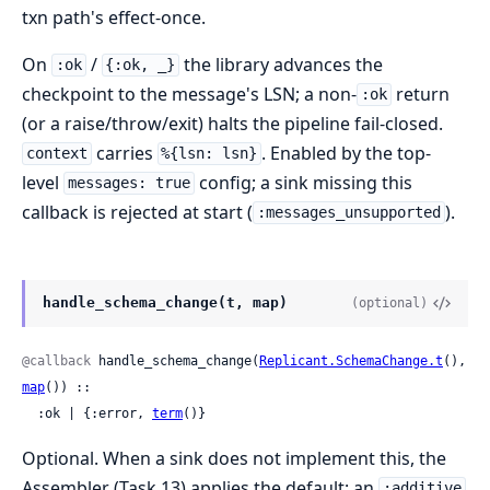
txn path's effect-once.
On
/
the library advances the
:ok
{:ok, _}
checkpoint to the message's LSN; a non-
return
:ok
(or a raise/throw/exit) halts the pipeline fail-closed.
carries
. Enabled by the top-
context
%{lsn: lsn}
level
config; a sink missing this
messages: true
callback is rejected at start (
).
:messages_unsupported
handle_schema_change(t, map)
(optional)
@callback
 handle_schema_change(
Replicant.SchemaChange.t
(), 
map
()) ::

  :ok | {:error, 
term
()}
Optional. When a sink does not implement this, the
Assembler (Task 13) applies the default: an
:additive