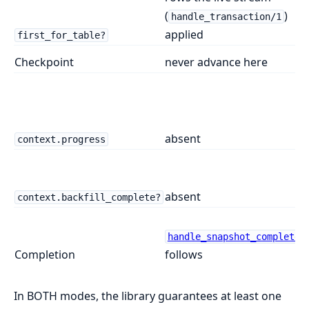
(
)
handle_transaction/1
applied
first_for_table?
Checkpoint
never advance here
absent
context.progress
absent
context.backfill_complete?
handle_snapshot_complete/
Completion
follows
In BOTH modes, the library guarantees at least one