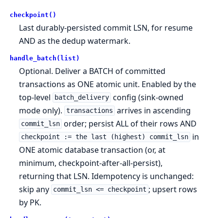
checkpoint()
Last durably-persisted commit LSN, for resume
AND as the dedup watermark.
handle_batch(list)
Optional. Deliver a BATCH of committed
transactions as ONE atomic unit. Enabled by the
top-level
config (sink-owned
batch_delivery
mode only).
arrives in ascending
transactions
order; persist ALL of their rows AND
commit_lsn
in
checkpoint := the last (highest) commit_lsn
ONE atomic database transaction (or, at
minimum, checkpoint-after-all-persist),
returning that LSN. Idempotency is unchanged:
skip any
; upsert rows
commit_lsn <= checkpoint
by PK.