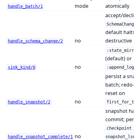
mode
atomically
handle_batch/1
accept/decline
;
SchemaChange
default halts
no
destructive
handle_schema_change/2
:state_mirror
(default) or
no
sink_kind/0
:append_log
persist a snap
batch; redo-sa
reset on
no
handle_snapshot/2
first_for_tab
snapshot hand
commit; persis
checkpoint :=
no
handle_snapshot_complete/1
snapshot_lsn