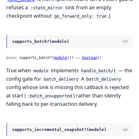
refuses a
sink from an empty
:state_mirror
checkpoint without
.)
go_forward_only: true
supports_batch?(module)
@spec
 supports_batch?(
module
()) :: 
boolean
()
True when
implements
— the
module
handle_batch/1
config gate for
A
batch_delivery
batch_delivery
config whose sink is missing this callback is rejected
at start (
) rather than silently
:batch_unsupported
falling back to per-transaction delivery.
supports_incremental_snapshot?(module)