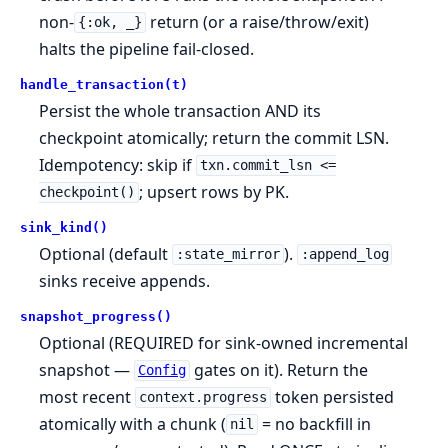
non-
return (or a raise/throw/exit)
{:ok, _}
halts the pipeline fail-closed.
handle_transaction(t)
Persist the whole transaction AND its
checkpoint atomically; return the commit LSN.
Idempotency: skip if
txn.commit_lsn <=
; upsert rows by PK.
checkpoint()
sink_kind()
Optional (default
).
:state_mirror
:append_log
sinks receive appends.
snapshot_progress()
Optional (REQUIRED for sink-owned incremental
snapshot —
gates on it). Return the
Config
most recent
token persisted
context.progress
atomically with a chunk (
= no backfill in
nil