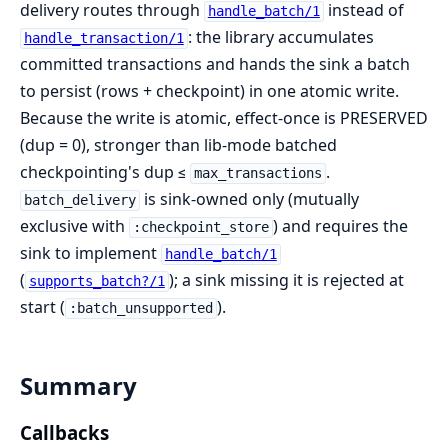
delivery routes through
instead of
handle_batch/1
: the library accumulates
handle_transaction/1
committed transactions and hands the sink a batch
to persist (rows + checkpoint) in one atomic write.
Because the write is atomic, effect-once is PRESERVED
(dup = 0), stronger than lib-mode batched
checkpointing's dup ≤
.
max_transactions
is sink-owned only (mutually
batch_delivery
exclusive with
) and requires the
:checkpoint_store
sink to implement
handle_batch/1
(
); a sink missing it is rejected at
supports_batch?/1
start (
).
:batch_unsupported
Summary
Callbacks