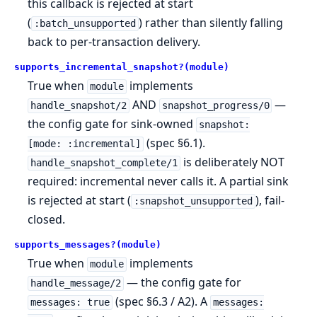
this callback is rejected at start
(
) rather than silently falling
:batch_unsupported
back to per-transaction delivery.
supports_incremental_snapshot?(module)
True when
implements
module
AND
—
handle_snapshot/2
snapshot_progress/0
the config gate for sink-owned
snapshot:
(spec §6.1).
[mode: :incremental]
is deliberately NOT
handle_snapshot_complete/1
required: incremental never calls it. A partial sink
is rejected at start (
), fail-
:snapshot_unsupported
closed.
supports_messages?(module)
True when
implements
module
— the config gate for
handle_message/2
(spec §6.3 / A2). A
messages: true
messages: