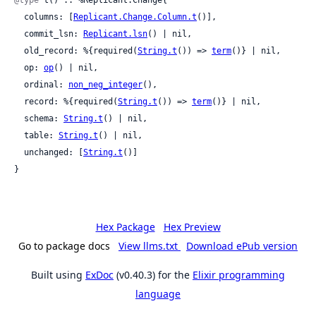
@type
 t() :: %Replicant.Change{

  columns: [
Replicant.Change.Column.t
()],

  commit_lsn: 
Replicant.lsn
() | nil,

  old_record: %{required(
String.t
()) => 
term
()} | nil,

  op: 
op
() | nil,

  ordinal: 
non_neg_integer
(),

  record: %{required(
String.t
()) => 
term
()} | nil,

  schema: 
String.t
() | nil,

  table: 
String.t
() | nil,

  unchanged: [
String.t
()]

}
Hex Package
Hex Preview
Go to package docs
View llms.txt
Download ePub version
Built using
ExDoc
(v0.40.3) for the
Elixir programming
language