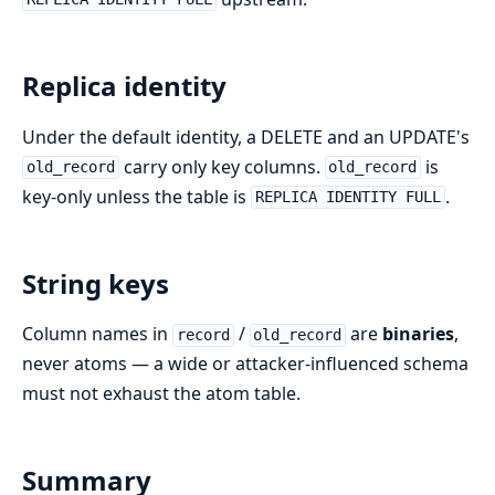
Replica identity
Under the default identity, a DELETE and an UPDATE's
carry only key columns.
is
old_record
old_record
key-only unless the table is
.
REPLICA IDENTITY FULL
String keys
Column names in
/
are
binaries
,
record
old_record
never atoms — a wide or attacker-influenced schema
must not exhaust the atom table.
Summary