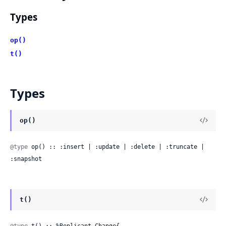
Types
op()
t()
Types
op()
@type
 op() :: :insert | :update | :delete | :truncate | 
:snapshot
t()