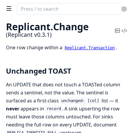
Search
Se
documentation
of
Replicant.
Change
Replicant
Copy
Vi
(Replicant v0.3.1)
Mark
Sou
One row change within a
.
Replicant.Transaction
Unchanged TOAST
An UPDATE that does not touch a TOASTed column
sends a sentinel, not the value. The sentinel is
surfaced as a first-class
list — it
unchanged: [col]
never
appears in
. A sink upserting the row
record
must leave those columns untouched. For sinks
needing the full row on every UPDATE, document
upstream.
REPLICA IDENTITY FULL