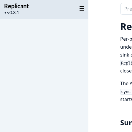
Replicant
Sear
Project
▼
docu
version
of
Re
Repli
Per-p
unde
sink 
Repl
close
The A
sync
start
Su