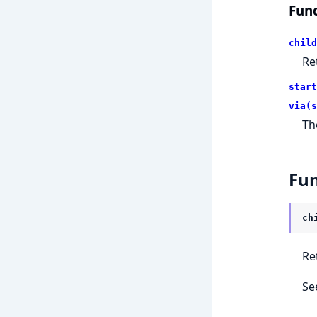
Func
child
Re
start
via(s
Th
Fun
ch
Re
Se