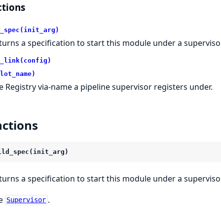
tions
_spec(init_arg)
turns a specification to start this module under a supervisor
_link(config)
lot_name)
e Registry via-name a pipeline supervisor registers under.
ctions
ild_spec(init_arg)
turns a specification to start this module under a supervisor
e
.
Supervisor