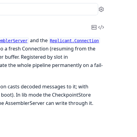
Settings
Copy
View
Markdown
Source
and the
emblerServer
Replicant.Connection
 so a fresh Connection (resuming from the
 buffer. Registered by slot in
te the whole pipeline permanently on a fail-
on casts decoded messages to it; with
 boot). In lib mode the CheckpointStore
 the AssemblerServer can write through it.