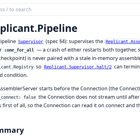
ch
mentation
plicant.
Pipeline
cant
ipeline
(spec §4): supervises the
Supervisor
Replicant.Ass
r
— a crash of either restarts both together,
:one_for_all
checkpoint) is never paired with a stale in-memory assembler
so
can termina
icant.Registry
Replicant.Supervisor.halt/2
d condition.
ssemblerServer starts before the Connection (the Connecti
the Connection does not stream until after
_connect: false
s first of all, so the Connection can read it on connect and
mmary