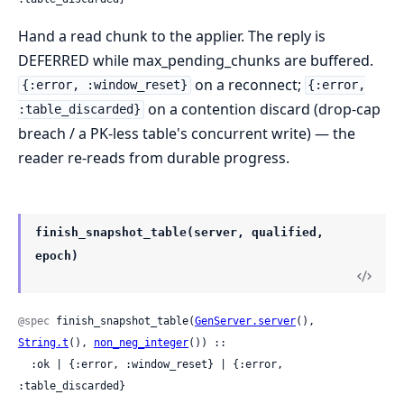
Hand a read chunk to the applier. The reply is
DEFERRED while max_pending_chunks are buffered.
on a reconnect;
{:error, :window_reset}
{:error,
on a contention discard (drop-cap
:table_discarded}
breach / a PK-less table's concurrent write) — the
reader re-reads from durable progress.
finish_snapshot_table(server, qualified,
epoch)
@spec
 finish_snapshot_table(
GenServer.server
(), 
String.t
(), 
non_neg_integer
()) ::

  :ok | {:error, :window_reset} | {:error, 
:table_discarded}