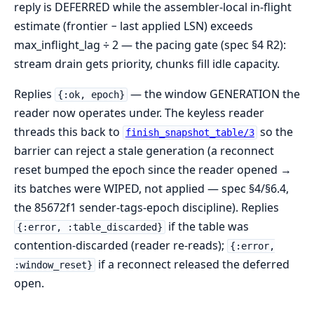
reply is DEFERRED while the assembler-local in-flight
estimate (frontier − last applied LSN) exceeds
max_inflight_lag ÷ 2 — the pacing gate (spec §4 R2):
stream drain gets priority, chunks fill idle capacity.
Replies
— the window GENERATION the
{:ok, epoch}
reader now operates under. The keyless reader
threads this back to
so the
finish_snapshot_table/3
barrier can reject a stale generation (a reconnect
reset bumped the epoch since the reader opened →
its batches were WIPED, not applied — spec §4/§6.4,
the 85672f1 sender-tags-epoch discipline). Replies
if the table was
{:error, :table_discarded}
contention-discarded (reader re-reads);
{:error,
if a reconnect released the deferred
:window_reset}
open.