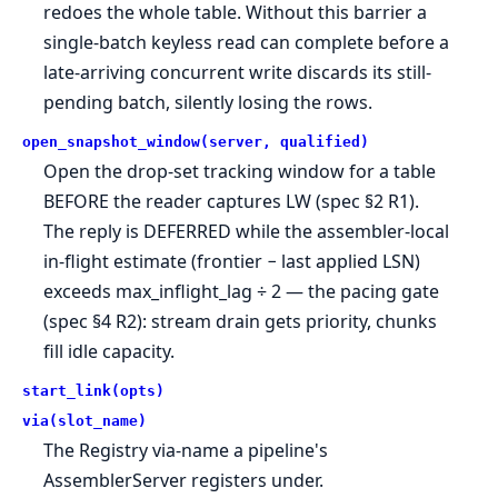
redoes the whole table. Without this barrier a
single-batch keyless read can complete before a
late-arriving concurrent write discards its still-
pending batch, silently losing the rows.
open_snapshot_window(server, qualified)
Open the drop-set tracking window for a table
BEFORE the reader captures LW (spec §2 R1).
The reply is DEFERRED while the assembler-local
in-flight estimate (frontier − last applied LSN)
exceeds max_inflight_lag ÷ 2 — the pacing gate
(spec §4 R2): stream drain gets priority, chunks
fill idle capacity.
start_link(opts)
via(slot_name)
The Registry via-name a pipeline's
AssemblerServer registers under.