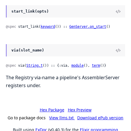
start_link(opts)
@spec
 start_link(
keyword
()) :: 
GenServer.on_start
()
via(slot_name)
@spec
 via(
String.t
()) :: {:via, 
module
(), 
term
()}
The Registry via-name a pipeline's AssemblerServer
registers under.
Hex Package
Hex Preview
Go to package docs
View llms.txt
Download ePub version
Built using
ExDoc
(v0.40.3) for the
Elixir programming