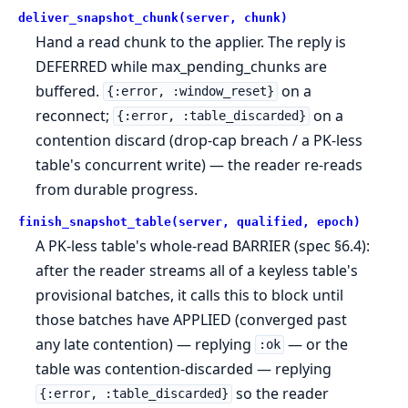
deliver_snapshot_chunk(server, chunk)
Hand a read chunk to the applier. The reply is
DEFERRED while max_pending_chunks are
buffered.
on a
{:error, :window_reset}
reconnect;
on a
{:error, :table_discarded}
contention discard (drop-cap breach / a PK-less
table's concurrent write) — the reader re-reads
from durable progress.
finish_snapshot_table(server, qualified, epoch)
A PK-less table's whole-read BARRIER (spec §6.4):
after the reader streams all of a keyless table's
provisional batches, it calls this to block until
those batches have APPLIED (converged past
any late contention) — replying
— or the
:ok
table was contention-discarded — replying
so the reader
{:error, :table_discarded}