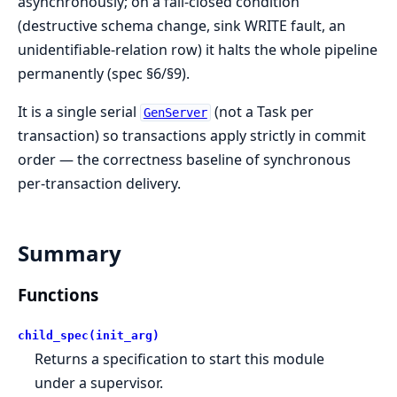
asynchronously; on a fail-closed condition
(destructive schema change, sink WRITE fault, an
unidentifiable-relation row) it halts the whole pipeline
permanently (spec §6/§9).
It is a single serial
(not a Task per
GenServer
transaction) so transactions apply strictly in commit
order — the correctness baseline of synchronous
per-transaction delivery.
Summary
Functions
child_spec(init_arg)
Returns a specification to start this module
under a supervisor.