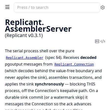
Search
Se
documentation
of
Replicant.
Replicant
AssemblerServer
(Replicant v0.3.1)
Copy
Vi
Mark
Sou
The serial process shell over the pure
(spec §4). Receives
decoded
Replicant.Assembler
pgoutput messages from
Replicant.Connection
(which decodes behind the value-free boundary and
never applies the sink), assembles transactions, and
applies the sink
synchronously
— blocking THIS
process, off the Connection's keepalive path. On a
durable sink commit (or a watermark skip) it
messages the Connection so the ack advances