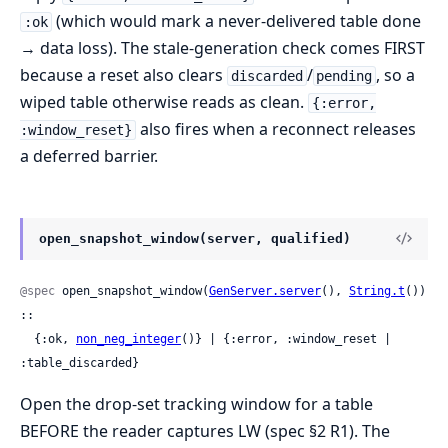
(which would mark a never-delivered table done
:ok
→ data loss). The stale-generation check comes FIRST
because a reset also clears
/
, so a
discarded
pending
wiped table otherwise reads as clean.
{:error,
also fires when a reconnect releases
:window_reset}
a deferred barrier.
open_snapshot_window(server, qualified)
@spec
 open_snapshot_window(
GenServer.server
(), 
String.t
()) 
::

  {:ok, 
non_neg_integer
()} | {:error, :window_reset | 
:table_discarded}
Open the drop-set tracking window for a table
BEFORE the reader captures LW (spec §2 R1). The