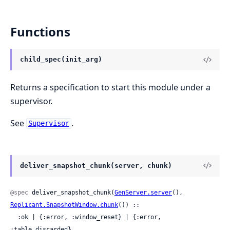
Functions
child_spec(init_arg)
Returns a specification to start this module under a
supervisor.
See
.
Supervisor
deliver_snapshot_chunk(server, chunk)
@spec
 deliver_snapshot_chunk(
GenServer.server
(), 
Replicant.SnapshotWindow.chunk
()) ::

  :ok | {:error, :window_reset} | {:error, 
:table_discarded}