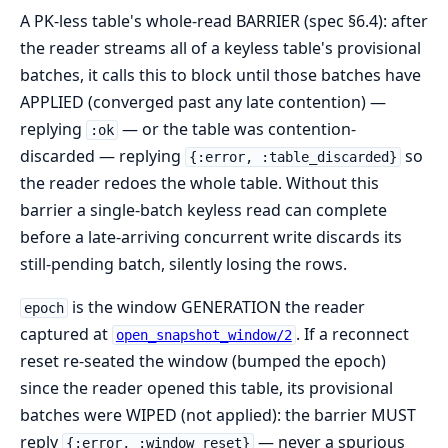
A PK-less table's whole-read BARRIER (spec §6.4): after
the reader streams all of a keyless table's provisional
batches, it calls this to block until those batches have
APPLIED (converged past any late contention) —
replying
— or the table was contention-
:ok
discarded — replying
so
{:error, :table_discarded}
the reader redoes the whole table. Without this
barrier a single-batch keyless read can complete
before a late-arriving concurrent write discards its
still-pending batch, silently losing the rows.
is the window GENERATION the reader
epoch
captured at
. If a reconnect
open_snapshot_window/2
reset re-seated the window (bumped the epoch)
since the reader opened this table, its provisional
batches were WIPED (not applied): the barrier MUST
reply
— never a spurious
{:error, :window_reset}