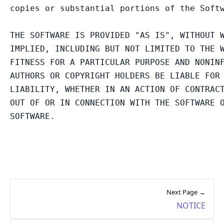
copies or substantial portions of the Softw
THE SOFTWARE IS PROVIDED "AS IS", WITHOUT W
IMPLIED, INCLUDING BUT NOT LIMITED TO THE W
FITNESS FOR A PARTICULAR PURPOSE AND NONINF
AUTHORS OR COPYRIGHT HOLDERS BE LIABLE FOR 
LIABILITY, WHETHER IN AN ACTION OF CONTRACT
OUT OF OR IN CONNECTION WITH THE SOFTWARE O
Next Page →
NOTICE