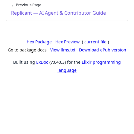
← Previous Page
Replicant — AI Agent & Contributor Guide
Hex Package
Hex Preview
(
current file
)
Go to package docs
View llms.txt
Download ePub version
Built using
ExDoc
(v0.40.3) for the
Elixir programming
language