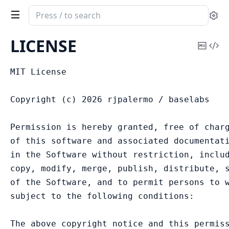
Search
Se
documentation
of
LICENSE
Copy
Vi
Replicant
Mark
Sou
MIT License

Copyright (c) 2026 rjpalermo / baselabs

Permission is hereby granted, free of charg
of this software and associated documentati
in the Software without restriction, includ
copy, modify, merge, publish, distribute, s
of the Software, and to permit persons to w
subject to the following conditions:

The above copyright notice and this permiss