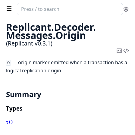
Search
Se
documentation
of
Replicant.
Decoder.
Replicant
Messages.
Origin
(Replicant v0.3.1)
Copy
Vi
Mark
Sou
— origin marker emitted when a transaction has a
O
logical replication origin.
Summary
Types
t()