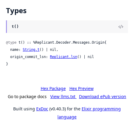
Types
t()
@type
 t() :: %Replicant.Decoder.Messages.Origin{

  name: 
String.t
() | nil,

  origin_commit_lsn: 
Replicant.lsn
() | nil

}
Hex Package
Hex Preview
Go to package docs
View llms.txt
Download ePub version
Built using
ExDoc
(v0.40.3) for the
Elixir programming
language